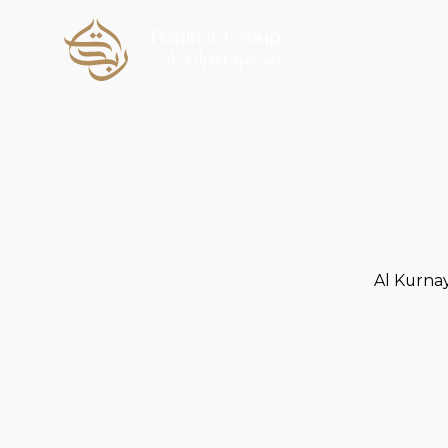
Al Kurna