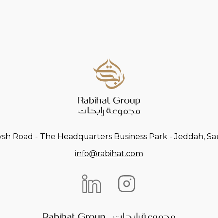
ysh Road - The Headquarters Business Park - Jeddah, Sau
info@rabihat.com