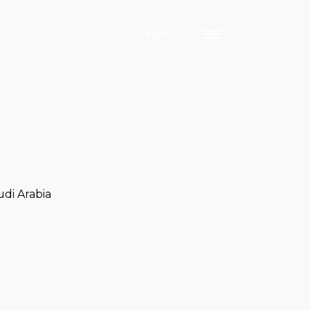
MENU
di Arabia