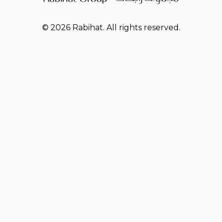
© 2026 Rabihat. All rights reserved.