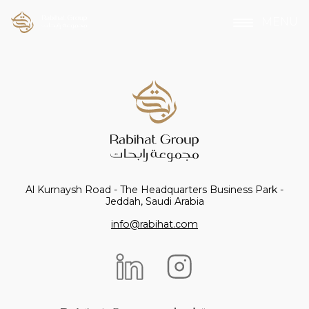
MENU
Al Kurnaysh Road - The Headquarters Business Park -
Jeddah, Saudi Arabia
info@rabihat.com