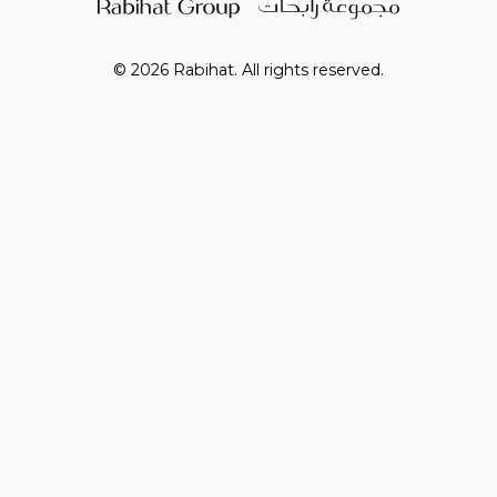
© 2026 Rabihat. All rights reserved.